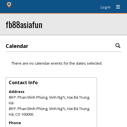
Log In
fb88asiafun
Calendar
There are no calendar events for the dates selected.
Contact Info
Address
89 P. Phan Ðình Phùng, Vinh Ng?c, Hai Bà Trung,
Hà
89 P. Phan Ðình Phùng, Vinh Ng?c, Hai Bà Trung,
Hà
,
CO
100000
Phone