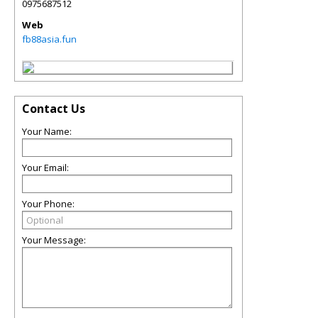
0975687512
Web
fb88asia.fun
Contact Us
Your Name:
Your Email:
Your Phone:
Your Message: