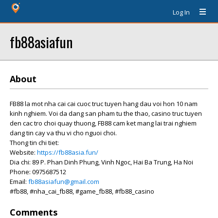
Log In
fb88asiafun
About
FB88 la mot nha cai cai cuoc truc tuyen hang dau voi hon 10 nam
kinh nghiem. Voi da dang san pham tu the thao, casino truc tuyen
den cac tro choi quay thuong, FB88 cam ket mang lai trai nghiem
dang tin cay va thu vi cho nguoi choi.
Thong tin chi tiet:
Website:
https://fb88asia.fun/
Dia chi: 89 P. Phan Dinh Phung, Vinh Ngoc, Hai Ba Trung, Ha Noi
Phone: 0975687512
Email:
fb88asiafun@gmail.com
#fb88, #nha_cai_fb88, #game_fb88, #fb88_casino
Comments