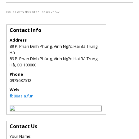
Issues with this site? Let us know.
Contact Info
Address
89 P. Phan Ðình Phùng, Vinh Ng?c, Hai Bà Trung,
Hà
89 P. Phan Ðình Phùng, Vinh Ng?c, Hai Bà Trung,
Hà
,
CO
100000
Phone
0975687512
Web
fb88asia.fun
Contact Us
Your Name: