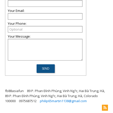
Your Email:
Your Phone:
Your Message:
fb88asiafun
89 P. Phan Ðình Phùng, Vinh Ng?c, Hai Bà Trung, Hà,
89 P. Phan Ðình Phùng, Vinh Ng?c, Hai Bà Trung, Hà, Colorado
100000
0975687512
philip65martin1138@gmail.com