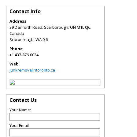
Contact Info
Address
39 Danforth Road, Scarborough, ON M1L 0J6,
Canada
Scarborough
,
WA
0J6
Phone
+1 437-876-0034
Web
junkremovalintoronto.ca
Contact Us
Your Name:
Your Email: