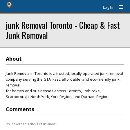
Log In
junk Removal Toronto - Cheap & Fast
Junk Removal
About
Junk Removal in Toronto is a trusted, locally operated junk removal
company serving the GTA. Fast, affordable, and eco-friendly junk
removal
for homes and businesses across Toronto, Etobicoke,
Scarborough, North York, York Region, and Durham Region.
Comments
Issues with this site? Let us know.