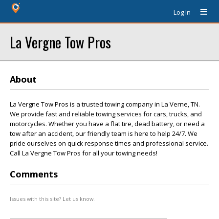
Log In
La Vergne Tow Pros
About
La Vergne Tow Pros is a trusted towing company in La Verne, TN.
We provide fast and reliable towing services for cars, trucks, and
motorcycles. Whether you have a flat tire, dead battery, or need a
tow after an accident, our friendly team is here to help 24/7. We
pride ourselves on quick response times and professional service.
Call La Vergne Tow Pros for all your towing needs!
Comments
Issues with this site? Let us know.