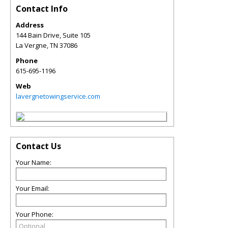
Contact Info
Address
144 Bain Drive, Suite 105
La Vergne
,
TN
37086
Phone
615-695-1196
Web
lavergnetowingservice.com
Contact Us
Your Name:
Your Email:
Your Phone: