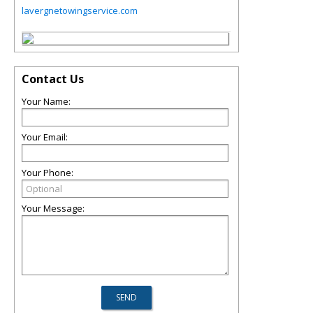
lavergnetowingservice.com
Contact Us
Your Name:
Your Email:
Your Phone:
Your Message: