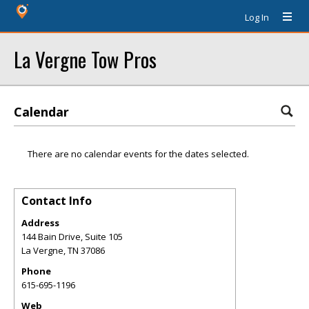
Log In
La Vergne Tow Pros
Calendar
There are no calendar events for the dates selected.
Contact Info
Address
144 Bain Drive, Suite 105
La Vergne
,
TN
37086
Phone
615-695-1196
Web