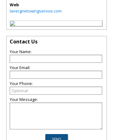
Web
lavergnetowingservice.com
Contact Us
Your Name:
Your Email:
Your Phone:
Your Message: