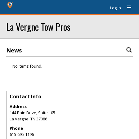
Log In
La Vergne Tow Pros
News
No items found.
Contact Info
Address
144 Bain Drive, Suite 105
La Vergne
,
TN
37086
Phone
615-695-1196