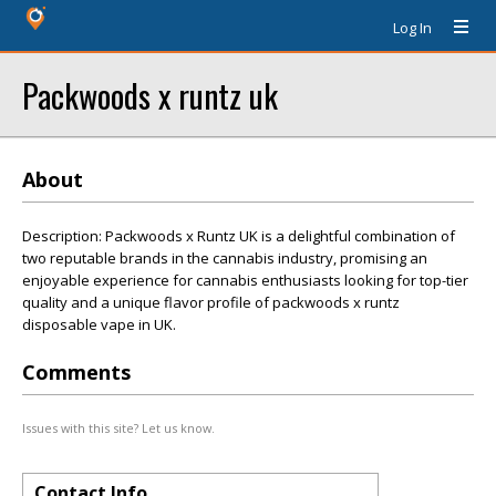
Log In
Packwoods x runtz uk
About
Description: Packwoods x Runtz UK is a delightful combination of
two reputable brands in the cannabis industry, promising an
enjoyable experience for cannabis enthusiasts looking for top-tier
quality and a unique flavor profile of packwoods x runtz
disposable vape in UK.
Comments
Issues with this site? Let us know.
Contact Info