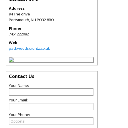
Address
94 The drive
Portsmouth
,
NH
PO32 8BO
Phone
7451222082
Web
packwoodsxruntz.co.uk
Contact Us
Your Name:
Your Email:
Your Phone: