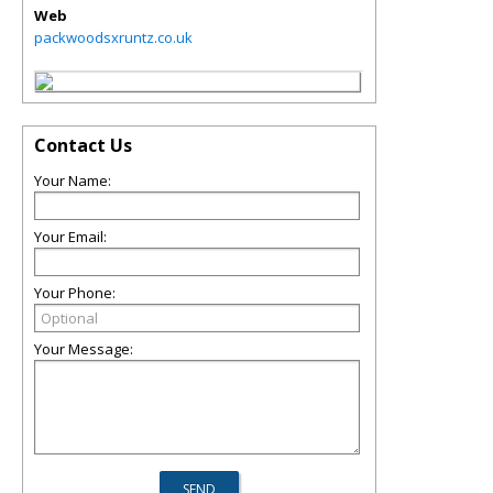
Web
packwoodsxruntz.co.uk
Contact Us
Your Name:
Your Email:
Your Phone:
Your Message: