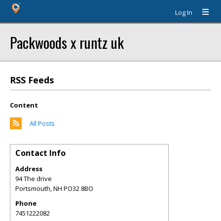
Log In
Packwoods x runtz uk
RSS Feeds
Content
All Posts
Contact Info
Address
94 The drive
Portsmouth
,
NH
PO32 8BO
Phone
7451222082