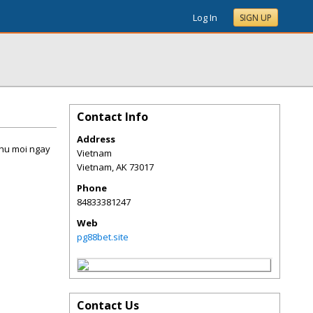
Log In
SIGN UP
Contact Info
Address
 thu moi ngay
Vietnam
Vietnam
,
AK
73017
Phone
84833381247
Web
pg88bet.site
Contact Us