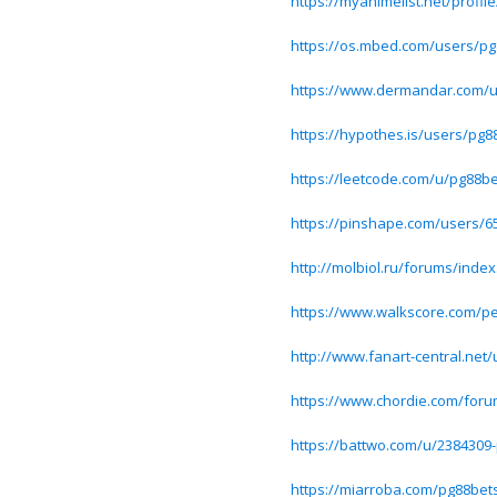
https://myanimelist.net/profil
https://os.mbed.com/users/pg
https://www.dermandar.com/u
https://hypothes.is/users/pg8
https://leetcode.com/u/pg88be
https://pinshape.com/users/6
http://molbiol.ru/forums/ind
https://www.walkscore.com/p
http://www.fanart-central.net/
https://www.chordie.com/foru
https://battwo.com/u/2384309-
https://miarroba.com/pg88bets