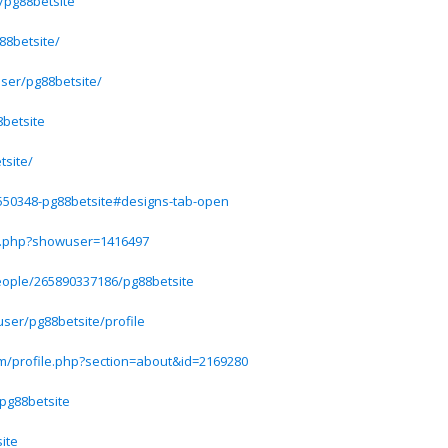
e/pg88betsite
88betsite/
ser/pg88betsite/
8betsite
tsite/
550348-pg88betsite#designs-tab-open
ex.php?showuser=1416497
eople/265890337186/pg88betsite
user/pg88betsite/profile
m/profile.php?section=about&id=2169280
pg88betsite
ite