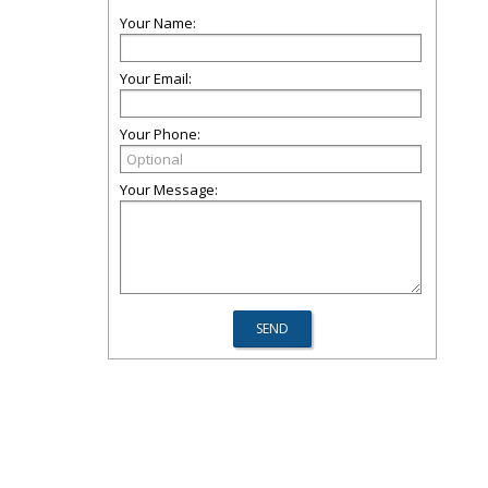
Your Name:
Your Email:
Your Phone:
Your Message: