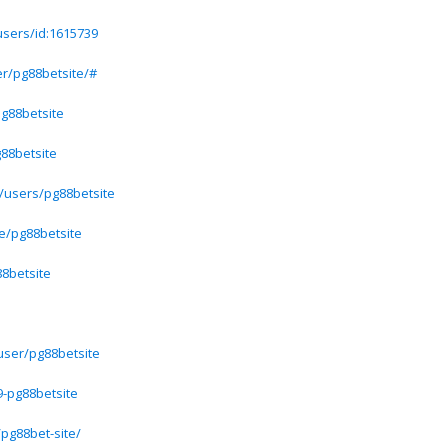
users/id:1615739
er/pg88betsite/#
g88betsite
g88betsite
/users/pg88betsite
le/pg88betsite
88betsite
user/pg88betsite
9-pg88betsite
pg88bet-site/