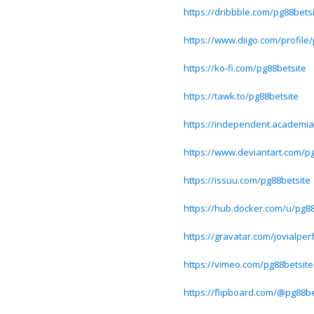
https://dribbble.com/pg88bets
https://www.diigo.com/profile
https://ko-fi.com/pg88betsite
https://tawk.to/pg88betsite
https://independent.academia
https://www.deviantart.com/p
https://issuu.com/pg88betsite
https://hub.docker.com/u/pg88
https://gravatar.com/jovialper
https://vimeo.com/pg88betsite
https://flipboard.com/@pg88be