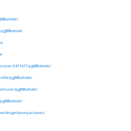
88betsite/
-pg88betsite
te
te
ss/user/2471417-pg88betsite/
ofile/pg88betsite/
om/user/pg88betsite/
/pg88betsite/
com/lengerlasonya/saves/