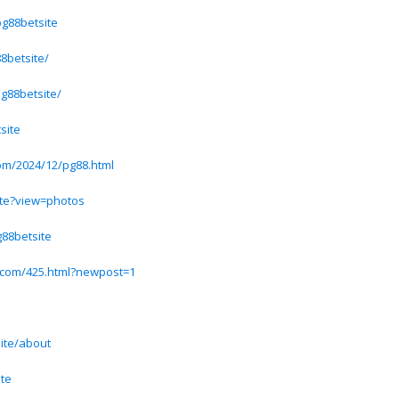
pg88betsite
8betsite/
g88betsite/
site
com/2024/12/pg88.html
ite?view=photos
88betsite
al.com/425.html?newpost=1
site/about
ite