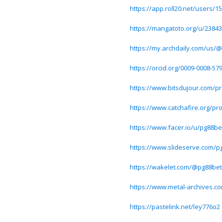
https://app.roll20.net/users/
https://mangatoto.org/u/23843
https://my.archdaily.com/us/
https://orcid.org/0009-0008-57
https://www.bitsdujour.com/pr
https://www.catchafire.org/pr
https://www.facer.io/u/pg88be
https://www.slideserve.com/p
https://wakelet.com/@pg88bet
https://www.metal-archives.c
https://pastelink.net/ley776o2