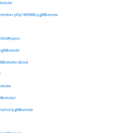
betsite
/member.php?499886-pg88betsite
1054#topics
pg88betsite
88betsite/about
/
etsite
8betsite/
artist/pg88betsite