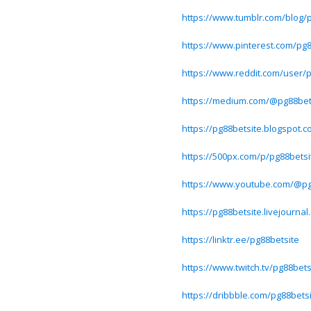
https://www.tumblr.com/blog/
https://www.pinterest.com/pg8
https://www.reddit.com/user/p
https://medium.com/@pg88bet
https://pg88betsite.blogspot.
https://500px.com/p/pg88bets
https://www.youtube.com/@pg
https://pg88betsite.livejourn
https://linktr.ee/pg88betsite
https://www.twitch.tv/pg88bet
https://dribbble.com/pg88bets