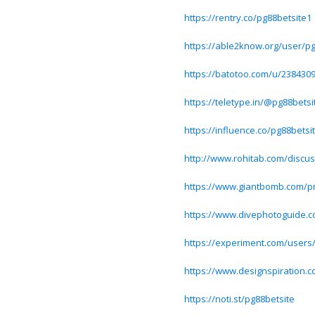
https://rentry.co/pg88betsite1
https://able2know.org/user/pg
https://batotoo.com/u/2384309
https://teletype.in/@pg88betsi
https://influence.co/pg88betsi
http://www.rohitab.com/discu
https://www.giantbomb.com/pr
https://www.divephotoguide.c
https://experiment.com/users
https://www.designspiration.
https://noti.st/pg88betsite