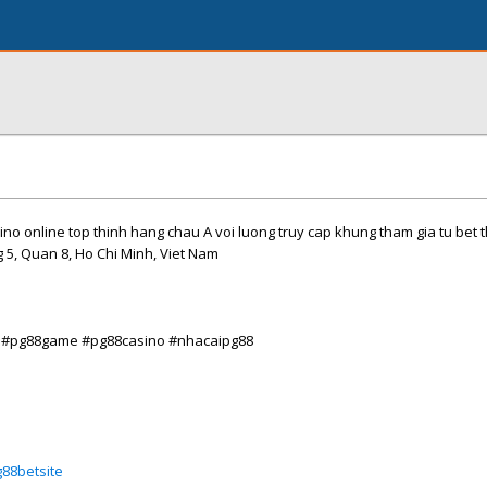
no online top thinh hang chau A voi luong truy cap khung tham gia tu bet
g 5, Quan 8, Ho Chi Minh, Viet Nam
 #pg88game #pg88casino #nhacaipg88
88betsite