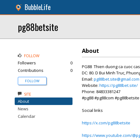
BubbleLife
pg88betsite
About
FOLLOW
Followers
0
PG88 Thien duong ca cuoc casi
Contributions
0
DC: 80. D Bui Minh Truc, Phuon
Email:
pg88bet.site@gmail.com
FOLLOW
Website:
https://pg88bet.site/
Phone: 84833381247
SITE
#pg88 #pg88com #pg88betsite
About
News
Social links
Calendar
https://x.com/pg88betsite
https://www.youtube.com/@pg