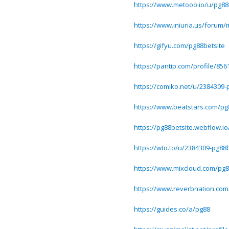
https://www.metooo.io/u/pg88
https://www.iniuria.us/forum
https://gifyu.com/pg88betsite
https://pantip.com/profile/856
https://comiko.net/u/2384309-
https://www.beatstars.com/pg
https://pg88betsite.webflow.io
https://wto.to/u/2384309-pg88b
https://www.mixcloud.com/pg8
https://www.reverbnation.com/
https://guides.co/a/pg88