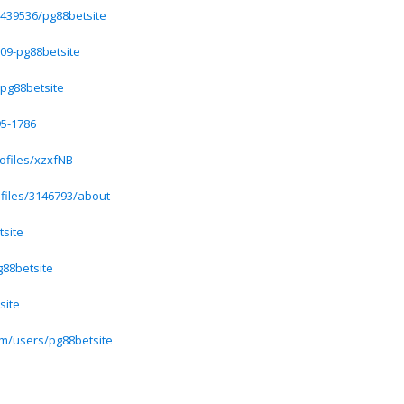
15439536/pg88betsite
09-pg88betsite
@pg88betsite
95-1786
ofiles/xzxfNB
ofiles/3146793/about
tsite
g88betsite
site
om/users/pg88betsite