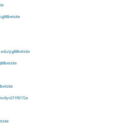
ite
/pg88betsite
.edu/pg88betsite
g88betsite
betsite
fectlyc071f8172e
tsite