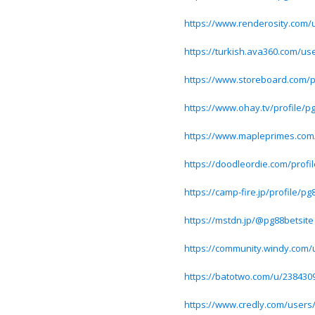
https://www.renderosity.com/
https://turkish.ava360.com/us
https://www.storeboard.com/p
https://www.ohay.tv/profile/p
https://www.mapleprimes.com
https://doodleordie.com/profi
https://camp-fire.jp/profile/pg
https://mstdn.jp/@pg88betsite
https://community.windy.com/
https://batotwo.com/u/238430
https://www.credly.com/users/