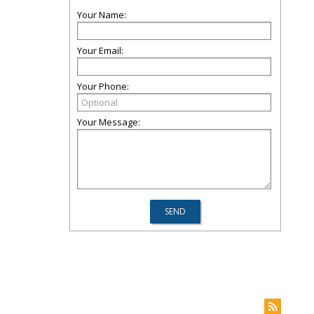
Your Name:
Your Email:
Your Phone:
Your Message: