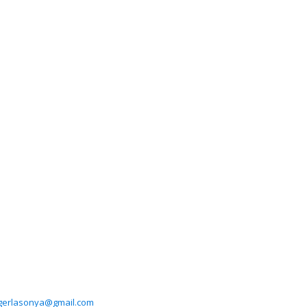
gerlasonya@gmail.com