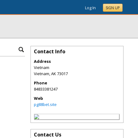
Log In
SIGN UP
Contact Info
Address
Vietnam
Vietnam
,
AK
73017
Phone
84833381247
Web
pg88bet.site
Contact Us