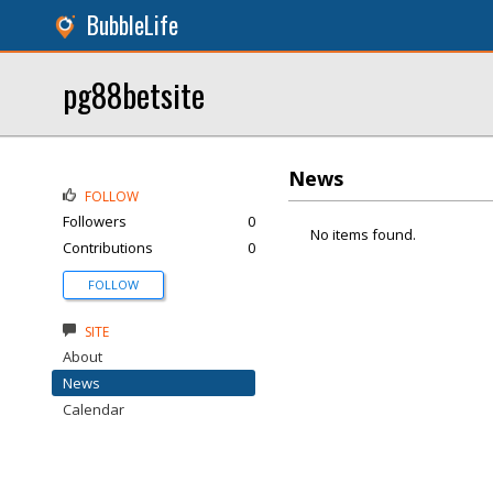
BubbleLife
pg88betsite
News
FOLLOW
Followers
0
No items found.
Contributions
0
FOLLOW
SITE
About
News
Calendar