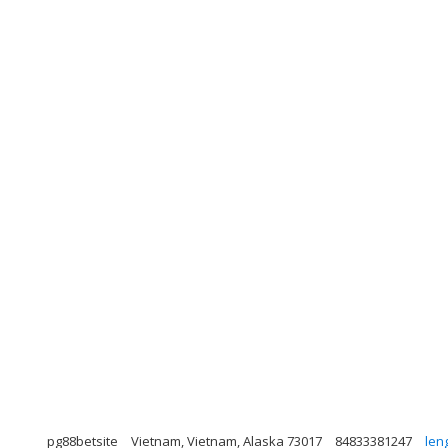
pg88betsite
Vietnam, Vietnam, Alaska 73017
84833381247
len