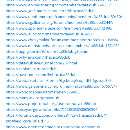
https://www.anime-sharing.com/members/ta88club.374686/
https://www.gta5-mods.com/users/nhacaita88club
https://www.dohtheme.com/community/members/ta88club.80430/
https://www.cgalliance.org/forums/members/ta88club.32447/
https://www.spoiledmaltese.com/members/ta88club.172190/
https://www.a5oc.com/members/ta88club.163453/
https://www.chevymalibuforum.com/members/ta88club.195895/
https://www.menstennisforums.com/members/ta88club.187423/
https://app.gitter.im/#/room/#ta88club:gitter.im
https://onlyfans.com/nhacaita88club
https://ta88club.livejournal.com/287.html
https://coolors.co/u/ta88club
https://hashnode.com/@nhacaita88club
https://webanketa.com/forms/6gskecsj6cqp4dhh6gvpad34/
https://www.gaiaonline.com/profiles/nhacaita88club/46766751/
https://worldcosplay.net/member/1799455
https://manylink.co/@ta88club
https://www.projectnoah.org/users/nhacaita88club
https://pixey.org/i/web/profile/722283030588050594
https://forums.dayz.com/profile/284423-nhacaita88club/?
tab=field_core_pfield_15
https://www.openstreetmap.org/user/nhacaita88club