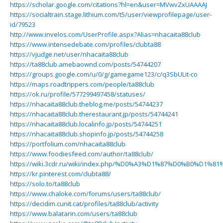
https://scholar.google.com/citations?hl=en&user=MVwvZxUAAAAJ
https://socialtrain.stage.lithium.com/t5/user/viewprofilepage/user-
id/79523
http://www.invelos.com/UserProfile.aspx?Alias=nhacaita88club
https://www.intensedebate.com/profiles/clubta88
https://vjudge.net/user/nhacaita88club
https://ta88club.amebaownd.com/posts/54744207
https://groups.google.com/u/0/g/gamegame123/c/q3SbULit-co
https://maps.roadtrippers.com/people/ta88club
https://ok.ru/profile/577299497458/statuses/
https://nhacaita88club.theblog.me/posts/54744237
https://nhacaita88club.therestaurant.jp/posts/54744241
https://nhacaita88club.localinfo.jp/posts/54744251
https://nhacaita88club.shopinfo.jp/posts/54744258
https://portfolium.com/nhacaita88club
https://www.foodiesfeed.com/author/ta88club/
https://wiki.3cdr.ru/wiki/index.php/%D0%A3%D1%87%D0%B0%D1
https://kr.pinterest.com/clubta88/
https://solo.to/ta88club
https://www.chaloke.com/forums/users/ta88club/
https://decidim.cunit.cat/profiles/ta88club/activity
https://www.balatarin.com/users/ta88club