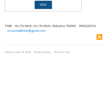
TA88
Ho Chi Minh, Ho Chi Minh, Alabama 700000
0904228154
social.ta88club@gmail.com
Advice Local
© 2026
Privacy Policy
Terms of Use