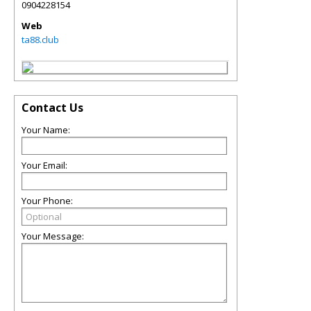
0904228154
Web
ta88.club
Contact Us
Your Name:
Your Email:
Your Phone:
Your Message: