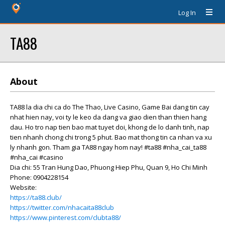
Log In
TA88
About
TA88 la dia chi ca do The Thao, Live Casino, Game Bai dang tin cay
nhat hien nay, voi ty le keo da dang va giao dien than thien hang
dau. Ho tro nap tien bao mat tuyet doi, khong de lo danh tinh, nap
tien nhanh chong chi trong 5 phut. Bao mat thong tin ca nhan va xu
ly nhanh gon. Tham gia TA88 ngay hom nay! #ta88 #nha_cai_ta88
#nha_cai #casino
Dia chi: 55 Tran Hung Dao, Phuong Hiep Phu, Quan 9, Ho Chi Minh
Phone: 0904228154
Website:
https://ta88.club/
https://twitter.com/nhacaita88club
https://www.pinterest.com/clubta88/