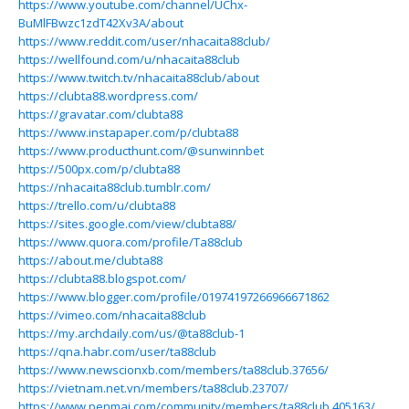
https://www.youtube.com/channel/UChx-
BuMlFBwzc1zdT42Xv3A/about
https://www.reddit.com/user/nhacaita88club/
https://wellfound.com/u/nhacaita88club
https://www.twitch.tv/nhacaita88club/about
https://clubta88.wordpress.com/
https://gravatar.com/clubta88
https://www.instapaper.com/p/clubta88
https://www.producthunt.com/@sunwinnbet
https://500px.com/p/clubta88
https://nhacaita88club.tumblr.com/
https://trello.com/u/clubta88
https://sites.google.com/view/clubta88/
https://www.quora.com/profile/Ta88club
https://about.me/clubta88
https://clubta88.blogspot.com/
https://www.blogger.com/profile/01974197266966671862
https://vimeo.com/nhacaita88club
https://my.archdaily.com/us/@ta88club-1
https://qna.habr.com/user/ta88club
https://www.newscionxb.com/members/ta88club.37656/
https://vietnam.net.vn/members/ta88club.23707/
https://www.penmai.com/community/members/ta88club.405163/