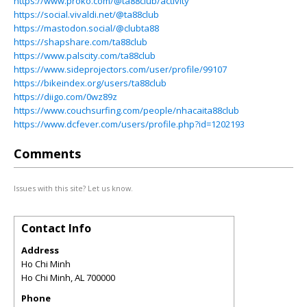
https://www.proko.com/@ta88club/activity
https://social.vivaldi.net/@ta88club
https://mastodon.social/@clubta88
https://shapshare.com/ta88club
https://www.palscity.com/ta88club
https://www.sideprojectors.com/user/profile/99107
https://bikeindex.org/users/ta88club
https://diigo.com/0wz89z
https://www.couchsurfing.com/people/nhacaita88club
https://www.dcfever.com/users/profile.php?id=1202193
Comments
Issues with this site? Let us know.
Contact Info
Address
Ho Chi Minh
Ho Chi Minh
,
AL
700000
Phone