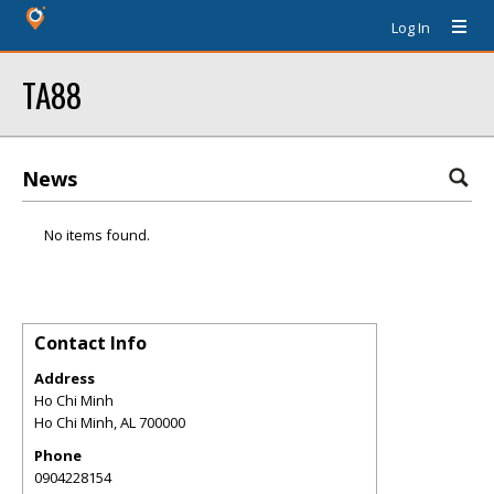
Log In
TA88
News
No items found.
Contact Info
Address
Ho Chi Minh
Ho Chi Minh
,
AL
700000
Phone
0904228154