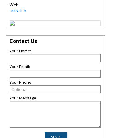
Web
ta88.club
Contact Us
Your Name:
Your Email:
Your Phone:
Your Message: