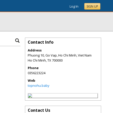
Log In
SIGN UP
Contact Info
Address
Phuong 10, Go Vap, Ho Chi Minh, Viet Nam
Ho Chi Minh
,
TX
700000
Phone
0356223224
Web
topnohu.baby
Contact Us