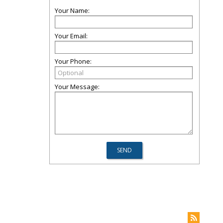
Your Name:
Your Email:
Your Phone:
Your Message: