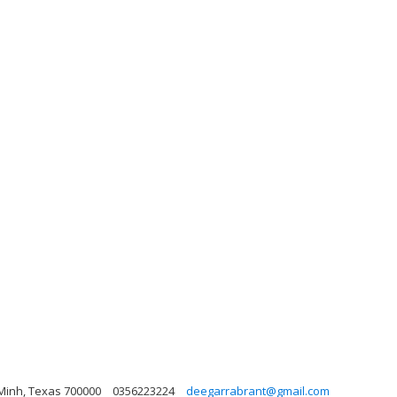
 Minh, Texas 700000
0356223224
deegarrabrant@gmail.com