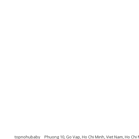
topnohubaby
Phuong 10, Go Vap, Ho Chi Minh, Viet Nam, Ho Chi