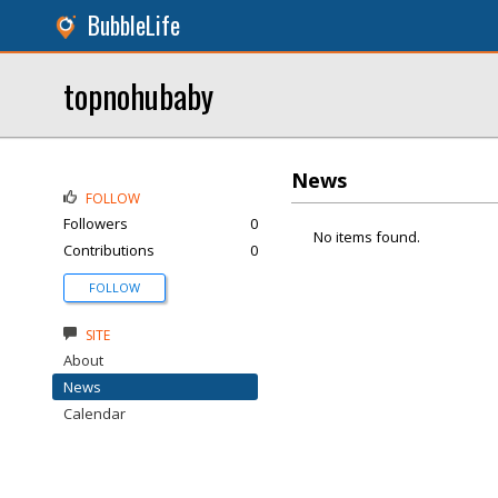
BubbleLife
topnohubaby
News
FOLLOW
Followers
0
No items found.
Contributions
0
FOLLOW
SITE
About
News
Calendar