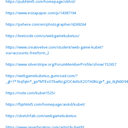
https://pubhtml5.com/homepage/obhsl/
https://www.instapaper.com/p/14387194
https://pxhere.com/en/photographer/4269264
https://leetcode.com/u/webgamekubetus/
https://www.creativelive.com/student/web-game-kubet?
via=accounts-freeform_2
https://www.silverstripe.org/ForumMemberProfile/show/152657
https://webgamekubetus.gumroad.com/?
_gl=1*1kqfqtn*_ga*MTExOTkwNzg2OC4xNzE2OTA0Nzgx*_ga_6LJN6D9
https://note.com/kubet1525/
https://fliphtml5.com/homepage/aivkd/kubet/
https://sketchfab.com/webgamekubetus
https://www.reverbnation.com/artist/kubet93