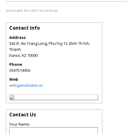
Issues with this site? Let us know.
Contact Info
Address
542 Ð. No Trang Long, Phu?ng 13, Bình Th?nh,
Thành
hanoi
,
AZ
70000
Phone
0347514456
Web
webgamekubet.us
Contact Us
Your Name: