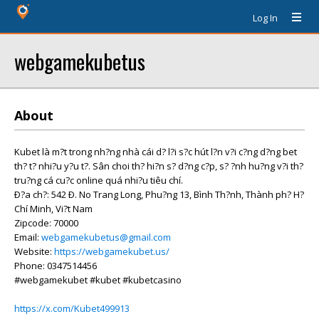
Log In
webgamekubetus
About
Kubet là m?t trong nh?ng nhà cái d? l?i s?c hút l?n v?i c?ng d?ng bet
th? t? nhi?u y?u t?. Sân choi th? hi?n s? d?ng c?p, s? ?nh hu?ng v?i th?
tru?ng cá cu?c online quá nhi?u tiêu chí.
Ð?a ch?: 542 Ð. No Trang Long, Phu?ng 13, Bình Th?nh, Thành ph? H?
Chí Minh, Vi?t Nam
Zipcode: 70000
Email:
webgamekubetus@gmail.com
Website:
https://webgamekubet.us/
Phone: 0347514456
#webgamekubet #kubet #kubetcasino
https://x.com/Kubet499913