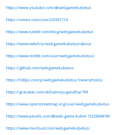
https://www.youtube.com/@webgamekubetus
https://vimeo.com/user220301714
https://www.tumblr.com/blog/webgamekubetus
https://www.twitch.tv/webgamekubetus/about
https://www.reddit.com/user/webgamekubetus/
https://github.com/webgamekubetus
https://500px.com/p/webgamekubetus?view=photos
https://gravatar.com/alshamsiyugandhar799
https://www.openstreetmap.org/user/webgamekubetus
https://www.pexels.com/@web-game-kubet-1322669478/
https://www.mixcloud.com/webgamekubetus/