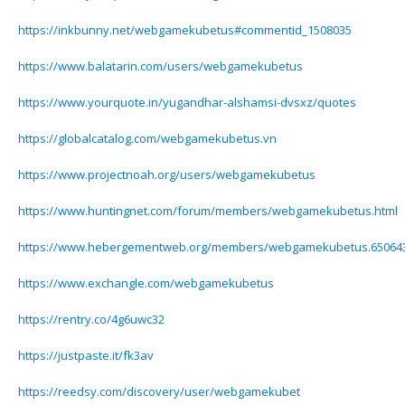
https://inkbunny.net/webgamekubetus#commentid_1508035
https://www.balatarin.com/users/webgamekubetus
https://www.yourquote.in/yugandhar-alshamsi-dvsxz/quotes
https://globalcatalog.com/webgamekubetus.vn
https://www.projectnoah.org/users/webgamekubetus
https://www.huntingnet.com/forum/members/webgamekubetus.html
https://www.hebergementweb.org/members/webgamekubetus.65064
https://www.exchangle.com/webgamekubetus
https://rentry.co/4g6uwc32
https://justpaste.it/fk3av
https://reedsy.com/discovery/user/webgamekubet