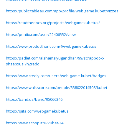
https://public.tableau.com/app/profile/web.game.kubet/vizzes
https://readthedocs.org/projects/webgamekubetus/
https://peatix.com/user/22406552/view
https://www.producthunt.com/@webgamekubetus
https://padlet.com/alshamsiyugandhar799/scrapbook-
shsabxusi7h2redd
https://www.credly.com/users/web-game-kubet/badges
https://www.walkscore.com/people/338022014508/kubet
https://band.us/band/95066346
https://qiita.com/webgamekubetus
https://www.scoop.it/u/kubet-24