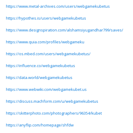
https://www.metal-archives.com/users/webgamekubetus
https://hypothes.is/users/webgamekubetus
https://www.designspiration.com/alshamsiyugandhar799/saves/
https://www.quia.com/profiles/webgameku
https://os.mbed.com/users/webgamekubetus/
https://influence.co/webgamekubetus
https://data.world/webgamekubetus
https://www.webwiki.com/webgamekubet.us
https://discuss.machform.com/u/webgamekubetus
https://skitterphoto.com/photographers/96354/kubet
https://anyflip.com/homepage/shfdw