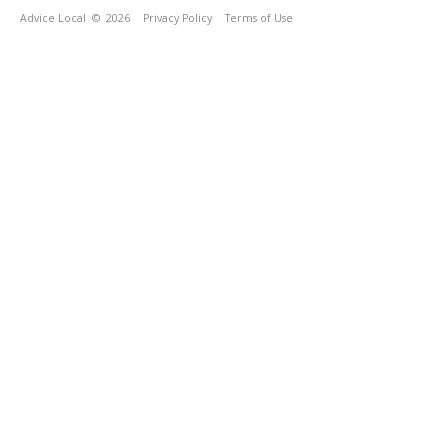
Advice Local
© 2026
Privacy Policy
Terms of Use