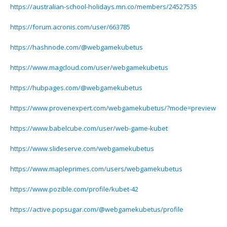
https://australian-school-holidays.mn.co/members/24527535
https://forum.acronis.com/user/663785
https://hashnode.com/@webgamekubetus
https://www.magcloud.com/user/webgamekubetus
https://hubpages.com/@webgamekubetus
https://www.provenexpert.com/webgamekubetus/?mode=preview
https://www.babelcube.com/user/web-game-kubet
https://www.slideserve.com/webgamekubetus
https://www.mapleprimes.com/users/webgamekubetus
https://www.pozible.com/profile/kubet-42
https://active.popsugar.com/@webgamekubetus/profile