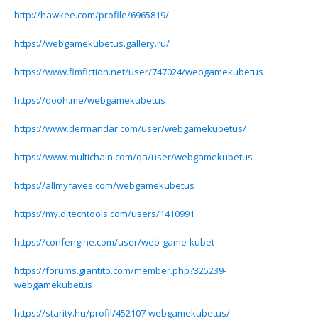
http://hawkee.com/profile/6965819/
https://webgamekubetus.gallery.ru/
https://www.fimfiction.net/user/747024/webgamekubetus
https://qooh.me/webgamekubetus
https://www.dermandar.com/user/webgamekubetus/
https://www.multichain.com/qa/user/webgamekubetus
https://allmyfaves.com/webgamekubetus
https://my.djtechtools.com/users/1410991
https://confengine.com/user/web-game-kubet
https://forums.giantitp.com/member.php?325239-
webgamekubetus
https://starity.hu/profil/452107-webgamekubetus/