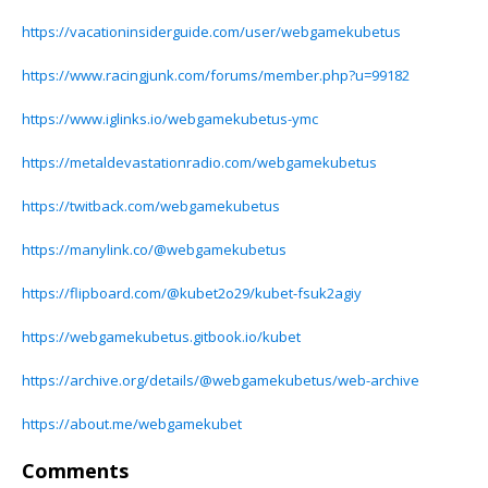
https://vacationinsiderguide.com/user/webgamekubetus
https://www.racingjunk.com/forums/member.php?u=99182
https://www.iglinks.io/webgamekubetus-ymc
https://metaldevastationradio.com/webgamekubetus
https://twitback.com/webgamekubetus
https://manylink.co/@webgamekubetus
https://flipboard.com/@kubet2o29/kubet-fsuk2agiy
https://webgamekubetus.gitbook.io/kubet
https://archive.org/details/@webgamekubetus/web-archive
https://about.me/webgamekubet
Comments