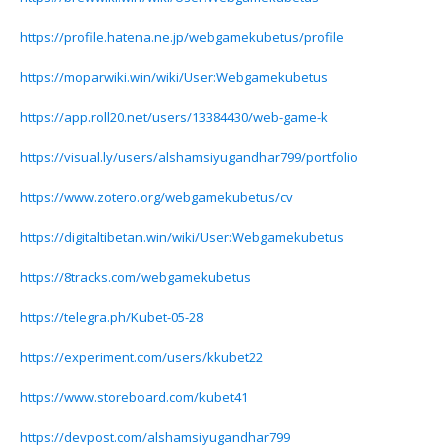
https://profile.hatena.ne.jp/webgamekubetus/profile
https://moparwiki.win/wiki/User:Webgamekubetus
https://app.roll20.net/users/13384430/web-game-k
https://visual.ly/users/alshamsiyugandhar799/portfolio
https://www.zotero.org/webgamekubetus/cv
https://digitaltibetan.win/wiki/User:Webgamekubetus
https://8tracks.com/webgamekubetus
https://telegra.ph/Kubet-05-28
https://experiment.com/users/kkubet22
https://www.storeboard.com/kubet41
https://devpost.com/alshamsiyugandhar799