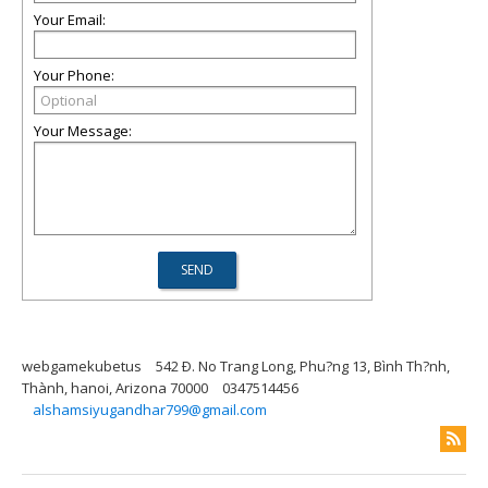
Your Email:
Your Phone:
Your Message:
webgamekubetus
542 Ð. No Trang Long, Phu?ng 13, Bình Th?nh,
Thành, hanoi, Arizona 70000
0347514456
alshamsiyugandhar799@gmail.com