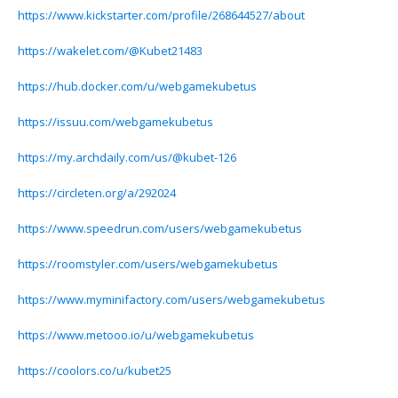
https://www.kickstarter.com/profile/268644527/about
https://wakelet.com/@Kubet21483
https://hub.docker.com/u/webgamekubetus
https://issuu.com/webgamekubetus
https://my.archdaily.com/us/@kubet-126
https://circleten.org/a/292024
https://www.speedrun.com/users/webgamekubetus
https://roomstyler.com/users/webgamekubetus
https://www.myminifactory.com/users/webgamekubetus
https://www.metooo.io/u/webgamekubetus
https://coolors.co/u/kubet25