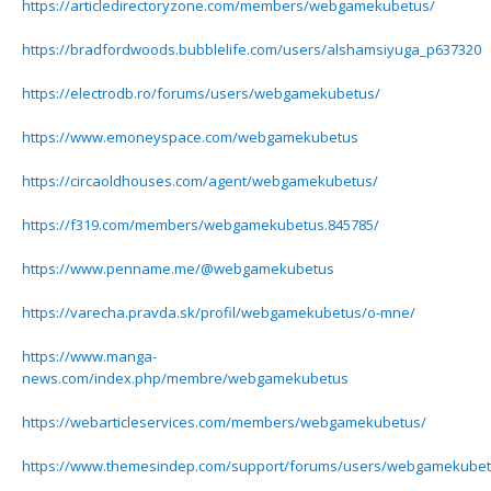
https://articledirectoryzone.com/members/webgamekubetus/
https://bradfordwoods.bubblelife.com/users/alshamsiyuga_p637320
https://electrodb.ro/forums/users/webgamekubetus/
https://www.emoneyspace.com/webgamekubetus
https://circaoldhouses.com/agent/webgamekubetus/
https://f319.com/members/webgamekubetus.845785/
https://www.penname.me/@webgamekubetus
https://varecha.pravda.sk/profil/webgamekubetus/o-mne/
https://www.manga-
news.com/index.php/membre/webgamekubetus
https://webarticleservices.com/members/webgamekubetus/
https://www.themesindep.com/support/forums/users/webgamekubet