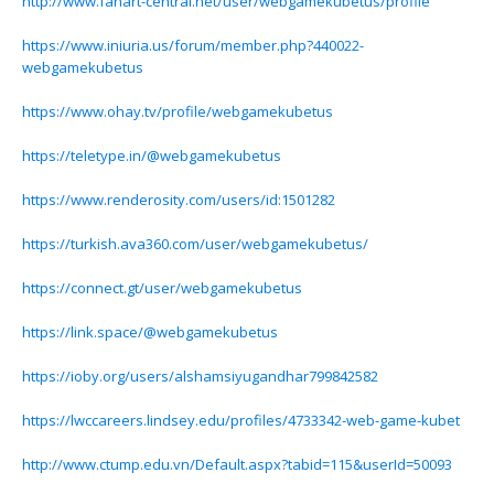
http://www.fanart-central.net/user/webgamekubetus/profile
https://www.iniuria.us/forum/member.php?440022-
webgamekubetus
https://www.ohay.tv/profile/webgamekubetus
https://teletype.in/@webgamekubetus
https://www.renderosity.com/users/id:1501282
https://turkish.ava360.com/user/webgamekubetus/
https://connect.gt/user/webgamekubetus
https://link.space/@webgamekubetus
https://ioby.org/users/alshamsiyugandhar799842582
https://lwccareers.lindsey.edu/profiles/4733342-web-game-kubet
http://www.ctump.edu.vn/Default.aspx?tabid=115&userId=50093