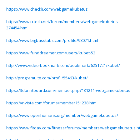
https://www.checkli.com/webgamekubetus
https://www.rctech.net/forum/members/webgamekubetus-
374454.html
https://www.bigbasstabs.com/profile/98071.html
https://www.funddreamer.com/users/kubet-52
http://www.video-bookmark.com/bookmark/6251721/kubet/
http://programujte.com/profil/55463-kubet/
https://3dprintboard.com/member.php?131211-webgamekubetus
https://vnvista.com/forums/member151238.html
https://www.openhumans.org/member/webgamekubetus/
https://www.fitday.com/fitness/forums/members/webgamekubetus.h