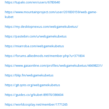
https://tupalo.com/en/users/6783640
https://www.mountainproject.com/user/201830159/web-game-
kubet
https://my.desktopnexus.com/webgamekubetus/
https://pastebin.com/u/webgamekubetus
https://miarroba.com/webgamekubetus
https://forums.alliedmods.net/member.php?u=371834
https://www.gaiaonline.com/profiles/webgamekubetus/46698231/
https://blip.fm/webgamekubetus
https://git.qoto.org/webgamekubetus
https://guides.co/g/kubet-89970/386604
https://worldcosplay.net/member/1771265