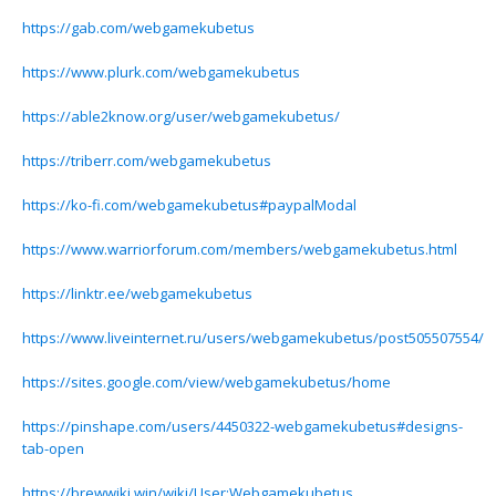
https://gab.com/webgamekubetus
https://www.plurk.com/webgamekubetus
https://able2know.org/user/webgamekubetus/
https://triberr.com/webgamekubetus
https://ko-fi.com/webgamekubetus#paypalModal
https://www.warriorforum.com/members/webgamekubetus.html
https://linktr.ee/webgamekubetus
https://www.liveinternet.ru/users/webgamekubetus/post505507554/
https://sites.google.com/view/webgamekubetus/home
https://pinshape.com/users/4450322-webgamekubetus#designs-
tab-open
https://brewwiki.win/wiki/User:Webgamekubetus