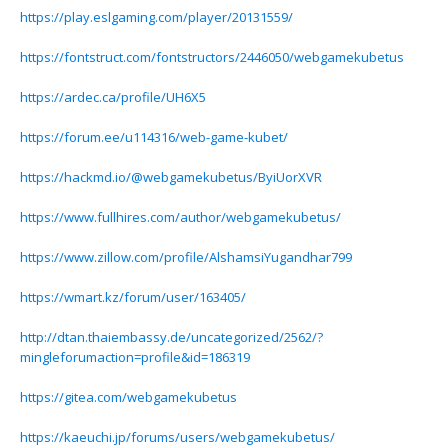
https://play.eslgaming.com/player/20131559/
https://fontstruct.com/fontstructors/2446050/webgamekubetus
https://ardec.ca/profile/UH6X5
https://forum.ee/u114316/web-game-kubet/
https://hackmd.io/@webgamekubetus/ByiUorXVR
https://www.fullhires.com/author/webgamekubetus/
https://www.zillow.com/profile/AlshamsiYugandhar799
https://wmart.kz/forum/user/163405/
http://dtan.thaiembassy.de/uncategorized/2562/?
mingleforumaction=profile&id=186319
https://gitea.com/webgamekubetus
https://kaeuchi.jp/forums/users/webgamekubetus/