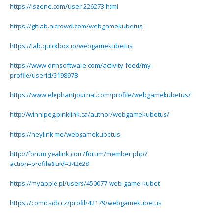
https://iszene.com/user-226273.html
https://gitlab.aicrowd.com/webgamekubetus
https://lab.quickbox.io/webgamekubetus
https://www.dnnsoftware.com/activity-feed/my-
profile/userid/3198978
https://www.elephantjournal.com/profile/webgamekubetus/
http://winnipeg.pinklink.ca/author/webgamekubetus/
https://heylink.me/webgamekubetus
http://forum.yealink.com/forum/member.php?
action=profile&uid=342628
https://myapple.pl/users/450077-web-game-kubet
https://comicsdb.cz/profil/42179/webgamekubetus