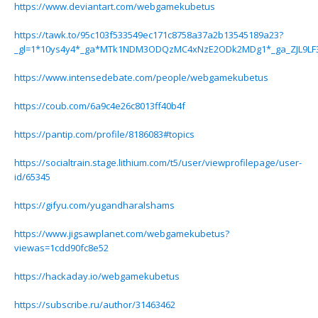
https://www.deviantart.com/webgamekubetus
https://tawk.to/95c103f533549ec171c8758a37a2b13545189a23?
_gl=1*10ys4y4*_ga*MTk1NDM3ODQzMC4xNzE2ODk2MDg1*_ga_ZJL9LF3
https://www.intensedebate.com/people/webgamekubetus
https://coub.com/6a9c4e26c8013ff40b4f
https://pantip.com/profile/8186083#topics
https://socialtrain.stage.lithium.com/t5/user/viewprofilepage/user-
id/65345
https://gifyu.com/yugandharalshams
https://www.jigsawplanet.com/webgamekubetus?
viewas=1cdd90fc8e52
https://hackaday.io/webgamekubetus
https://subscribe.ru/author/31463462