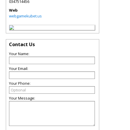
0347514456
Web
webgamekubet.us
Contact Us
Your Name:
Your Email:
Your Phone:
Your Message: