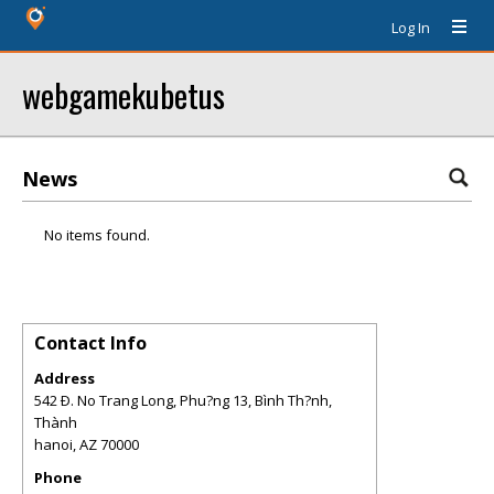
Log In
webgamekubetus
News
No items found.
Contact Info
Address
542 Ð. No Trang Long, Phu?ng 13, Bình Th?nh,
Thành
hanoi
,
AZ
70000
Phone